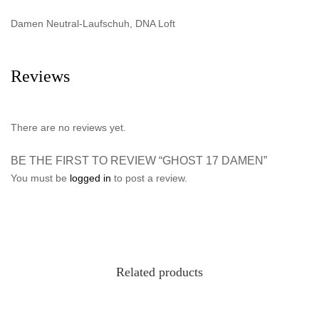
Damen Neutral-Laufschuh, DNA Loft
Reviews
There are no reviews yet.
BE THE FIRST TO REVIEW “GHOST 17 DAMEN”
You must be
logged in
to post a review.
Related products