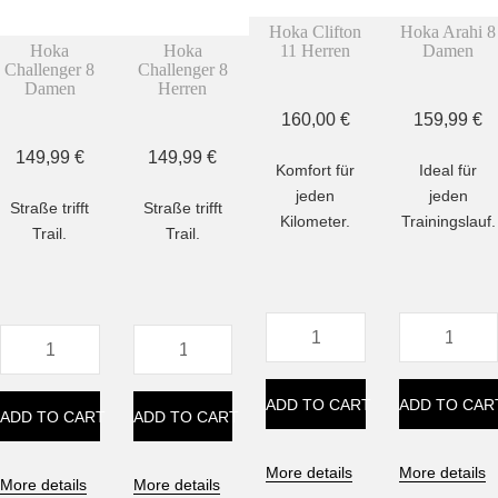
Hoka Clifton
Hoka Arahi 8
Hoka
Hoka
11 Herren
Damen
Challenger 8
Challenger 8
Damen
Herren
160,00
€
159,99
€
149,99
€
149,99
€
Komfort für
Ideal für
jeden
jeden
Straße trifft
Straße trifft
Kilometer.
Trainingslauf.
Trail.
Trail.
Hoka
Hoka
Hoka
Hoka
Clifton
Arahi
Challenger
Challenger
11
8
8
8
Herren
Damen
ADD TO CART
ADD TO CAR
Damen
Herren
ADD TO CART
ADD TO CART
quantity
quantity
quantity
quantity
More details
More details
More details
More details