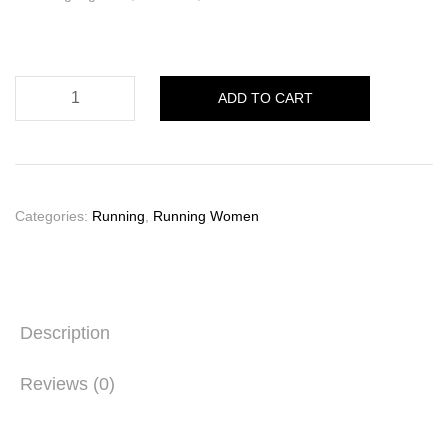
Ghost
ADD TO CART
17
Damen
quantity
Categories:
Running
,
Running Women
Description
Reviews (0)