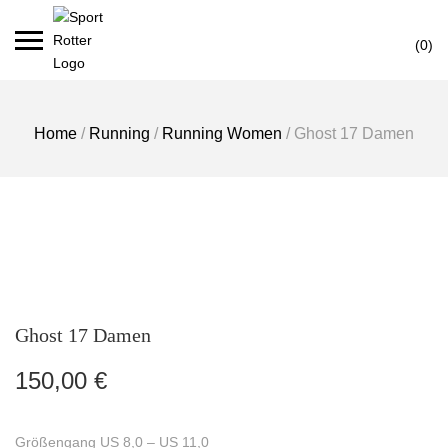
Skip
Ca
to
(0)
content
Home
/
Running
/
Running Women
/ Ghost 17 Damen
Ghost 17 Damen
150,00
€
Größengang US 8,0 – US 11,0