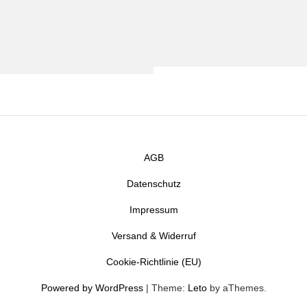
AGB
Datenschutz
Impressum
Versand & Widerruf
Cookie-Richtlinie (EU)
Powered by WordPress
|
Theme:
Leto
by aThemes.