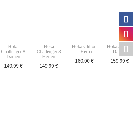
Hoka
Hoka
Hoka Clifton
Hoka Arahi 8
Challenger 8
Challenger 8
11 Herren
Damen
Damen
Herren
160,00
€
159,99
€
149,99
€
149,99
€